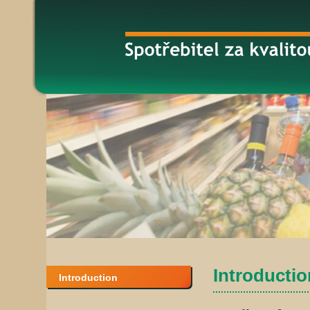
Introduction
Introduction