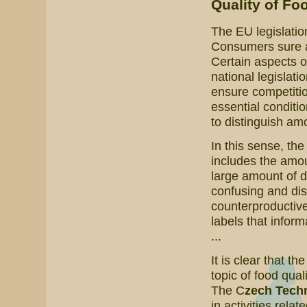
Quality of Fo
The EU legislatio
Consumers sure are
Certain aspects o
national legislati
ensure competitio
essential conditi
to distinguish amo
In this sense, th
includes the amoun
large amount of 
confusing and dis
counterproductive
labels that inform
...
It is clear that th
topic of food qual
The C
zech Techn
in activities relat