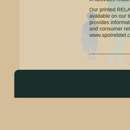
Our printed RELAT
available on our 
provides informati
and consumer reta
www.spotrebitel.c